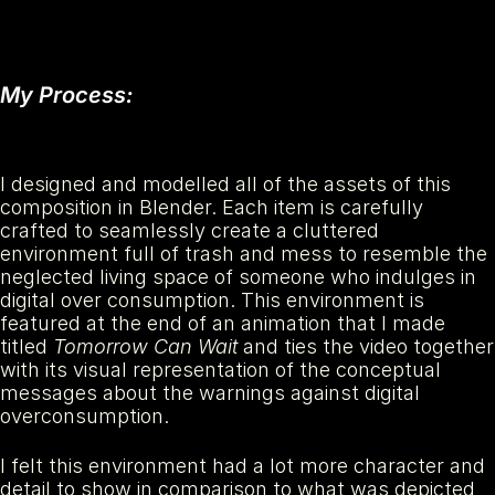
My Process:
I designed and modelled all of the assets of this 
composition in Blender. Each item is carefully 
crafted to seamlessly create a cluttered 
environment full of trash and mess to resemble the 
neglected living space of someone who indulges in 
digital over consumption. This environment is 
featured at the end of an animation that I made 
titled 
Tomorrow Can Wait
 and ties the video together 
with its visual representation of the conceptual 
messages about the warnings against digital 
overconsumption.
I felt this environment had a lot more character and 
detail to show in comparison to what was depicted 