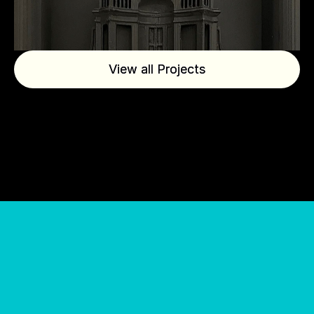
View all Projects
View all Projects