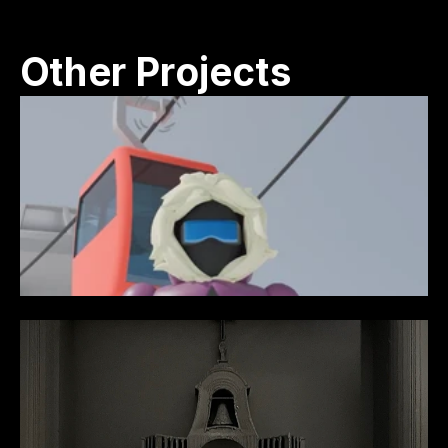
Other Projects