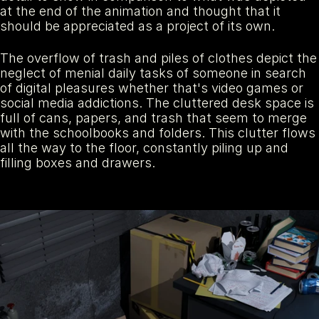
at the end of the animation and thought that it 
should be appreciated as a project of its own.
The overflow of trash and piles of clothes depict the 
neglect of menial daily tasks of someone in search 
of digital pleasures whether that's video games or 
social media addictions. The cluttered desk space is 
full of cans, papers, and trash that seem to merge 
with the schoolbooks and folders. This clutter flows 
all the way to the floor, constantly piling up and 
filling boxes and drawers.