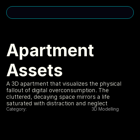
CONTACT ME
cakuhn@gmail.com
Apartment 
(310)-963-2985
Assets
MENU
USEFUL LINKS
Home
Privacy Policy
A 3D apartment that visualizes the physical 
About
Cookie Policy
Services
Licensing
fallout of digital overconsumption. The 
Projects
404
cluttered, decaying space mirrors a life 
SOCIAL MEDIA
saturated with distraction and neglect
Category:
3D Modelling
Instagram
Portfolio
LinkedIn
Youtube