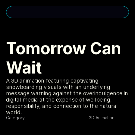
CONTACT ME
cakuhn@gmail.com
Tomorrow Can 
(310)-963-2985
Wait
MENU
USEFUL LINKS
Home
Privacy Policy
A 3D animation featuring captivating 
About
Cookie Policy
Services
Licensing
snowboarding visuals with an underlying 
Projects
404
message warning against the overindulgence in 
SOCIAL MEDIA
digital media at the expense of wellbeing, 
responsibility, and connection to the natural 
Instagram
Portfolio
world.
LinkedIn
Category:
3D Animation
Youtube