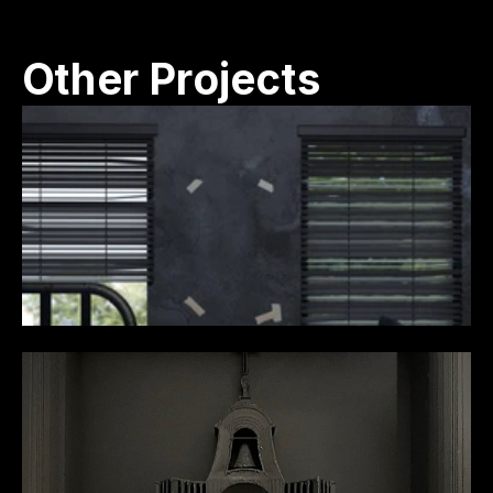
Other Projects