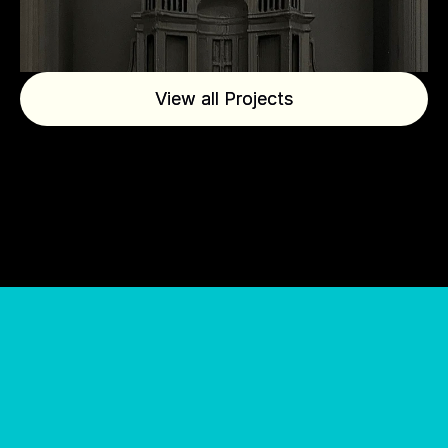
View all Projects
View all Projects