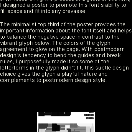
I designed a poster to promote this font's ability to 
fill space and fit into any crevasse. 
The minimalist top third of the poster provides the 
important information about the font itself and helps 
to balance the negative space in contrast to the 
vibrant glyph below. The colors of the glyph 
agreement to glow on the page. With postmodern 
design's tendency to bend the guides and break 
rules, I purposefully made it so some of the 
letterforms in the glyph didn't fit. this subtle design 
choice gives the glyph a playful nature and 
complements to postmodern design style.