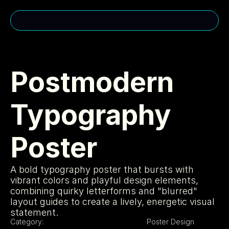
CONTACT ME
cakuhn@gmail.com
Postmodern 
(310)-963-2985
Typography 
MENU
USEFUL LINKS
Home
Privacy Policy
Poster
About
Cookie Policy
Services
Licensing
Projects
404
SOCIAL MEDIA
A bold typography poster that bursts with 
vibrant colors and playful design elements, 
Instagram
Portfolio
combining quirky letterforms and "blurred" 
LinkedIn
layout guides to create a lively, energetic visual 
Youtube
statement.
Category:
Poster Design