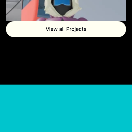
View all Projects
View all Projects