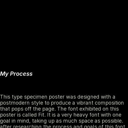
My Process
This type specimen poster was designed with a 
postmodern style to produce a vibrant composition 
that pops off the page. The font exhibited on this 
poster is called Fit. It is a very heavy font with one 
goal in mind, taking up as much space as possible. 
after researching the process and goals of this font, 