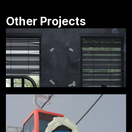
Other Projects